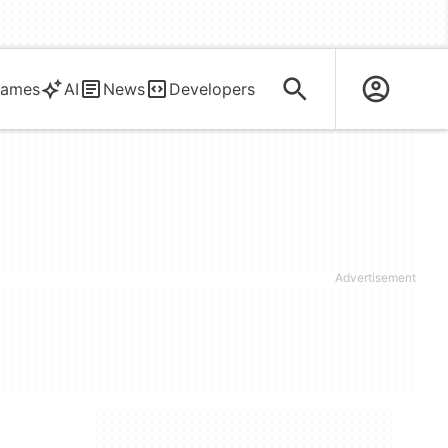
ames
AI
News
Developers