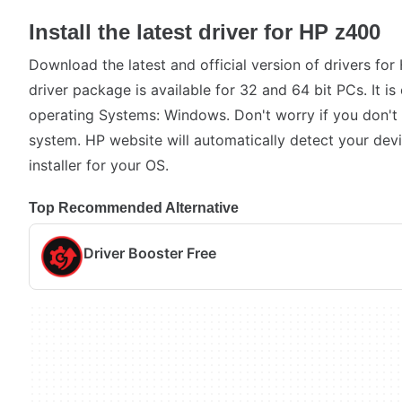
Install the latest driver for HP z400
Download the latest and official version of drivers fo
driver package is available for 32 and 64 bit PCs. It i
operating Systems: Windows. Don't worry if you don't
system. HP website will automatically detect your devi
installer for your OS.
Top Recommended Alternative
Driver Booster Free