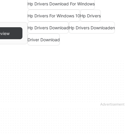
Hp Drivers Download For Windows
Hp Drivers For Windows 10
Hp Drivers
Hp Drivers Download
Hp Drivers Downloaden
eview
Driver Download