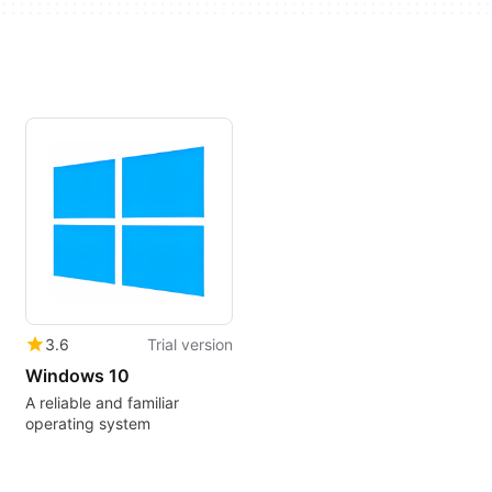
3.6
Trial version
Windows 10
A reliable and familiar
operating system