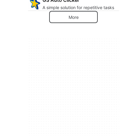
A simple solution for repetitive tasks
More