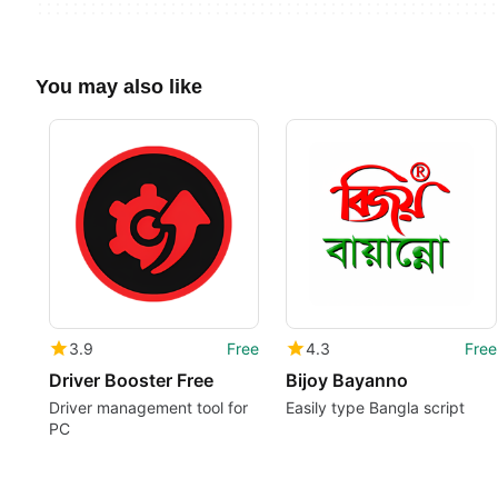
You may also like
3.9
Free
4.3
Free
Driver Booster Free
Bijoy Bayanno
Driver management tool for
Easily type Bangla script
PC