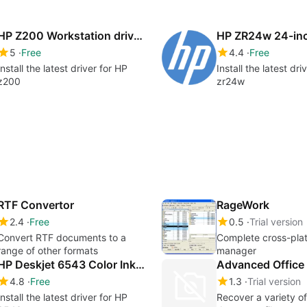
HP Z200 Workstation drivers
5
Free
4.4
Free
Install the latest driver for HP
Install the latest dri
z200
zr24w
RTF Convertor
RageWork
2.4
Free
0.5
Trial version
Convert RTF documents to a
Complete cross-plat
range of other formats
manager
HP Deskjet 6543 Color Inkjet Printer drivers
Advanced Office 
4.8
Free
1.3
Trial version
Install the latest driver for HP
Recover a variety of