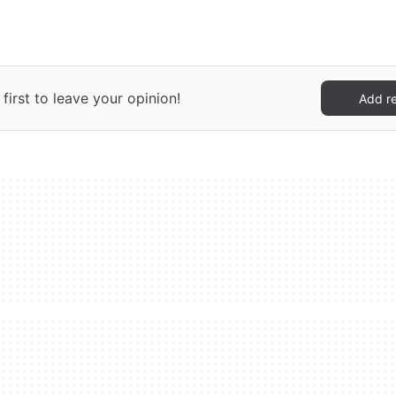
irst to leave your opinion!
Add r