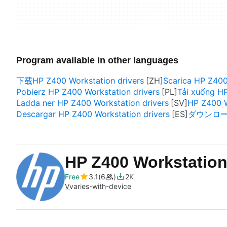
Program available in other languages
下载HP Z400 Workstation drivers
Scarica HP Z400
Pobierz HP Z400 Workstation drivers
Tải xuống HP
Ladda ner HP Z400 Workstation drivers
HP Z400 W
Descargar HP Z400 Workstation drivers
ダウンロード H
HP Z400 Workstation
Free
3.1
6
2K
V
varies-with-device