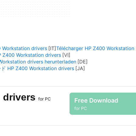
 Workstation drivers
Télécharger HP Z400 Workstation 
 Z400 Workstation drivers
orkstation drivers herunterladen
P Z400 Workstation drivers
 drivers
for PC
Free Download
for PC