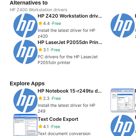
Alternatives to
HP Z400 Workstation drivers
HP Z420 Workstation drivers
4.4
Free
Install the latest driver for HP
z420
HP LaserJet P2055dn Printer Drivers
3.1
Free
PC drivers for the HP LaserJet
P2055dn printer
Explore Apps
HP Notebook 15-r249tu drivers
2.3
Free
Install the latest driver for HP
249
Text Code Export
4.1
Free
Text document conversion