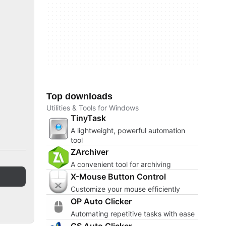
Top downloads
Utilities & Tools for Windows
TinyTask
A lightweight, powerful automation
tool
ZArchiver
A convenient tool for archiving
X-Mouse Button Control
Customize your mouse efficiently
OP Auto Clicker
Automating repetitive tasks with ease
GS Auto Clicker