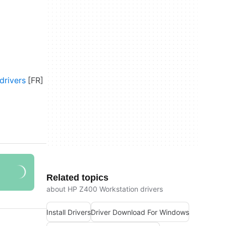
drivers
Related topics
about HP Z400 Workstation drivers
Install Drivers
Driver Download For Windows