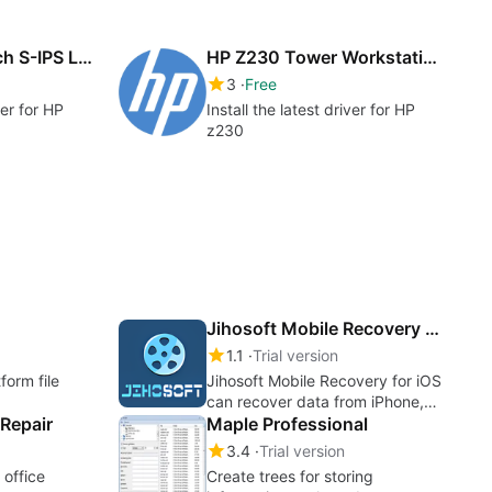
HP ZR24w 24-inch S-IPS LCD Monitor drivers
HP Z230 Tower Workstation drivers
3
Free
ver for HP
Install the latest driver for HP
z230
Jihosoft Mobile Recovery for iOS
1.1
Trial version
form file
Jihosoft Mobile Recovery for iOS
can recover data from iPhone,
Repair
iPad & iPod Touch
Maple Professional
3.4
Trial version
 office
Create trees for storing