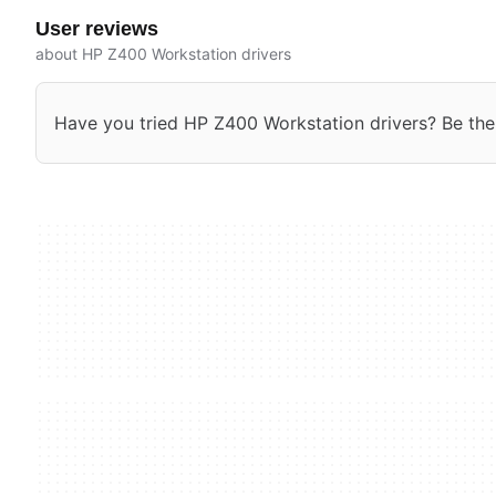
User reviews
about HP Z400 Workstation drivers
Have you tried HP Z400 Workstation drivers? Be the f