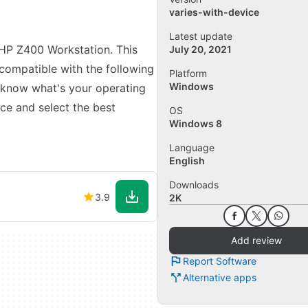
varies-with-device
Latest update
r HP Z400 Workstation. This
July 20, 2021
s compatible with the following
Platform
Windows
 know what's your operating
ce and select the best
OS
Windows 8
Language
English
Downloads
3.9
2K
Add review
Report Software
Alternative apps