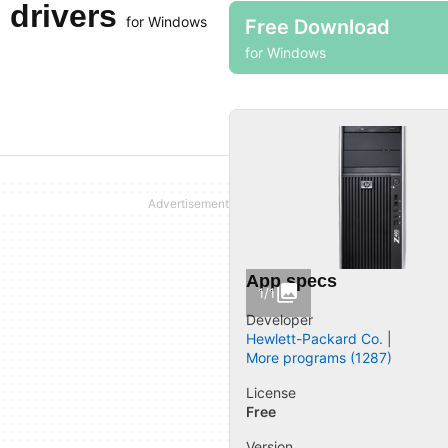
 drivers
for Windows
Free Download
for Windows
App specs
1/1
Developer
Hewlett-Packard Co.
More programs (1287)
License
Free
Version