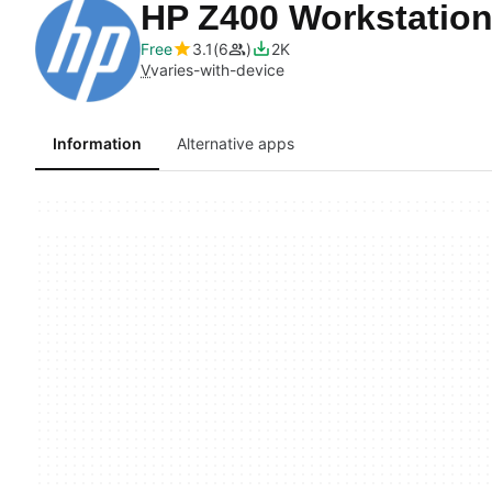
HP Z400 Workstation
Free
3.1
6
2K
V
varies-with-device
Information
Alternative apps