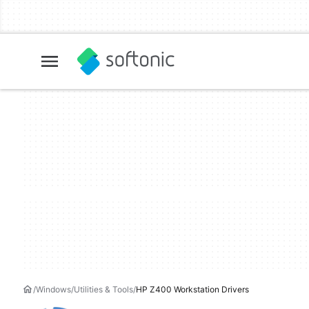
Windows
Utilities & Tools
HP Z400 Workstation Drivers